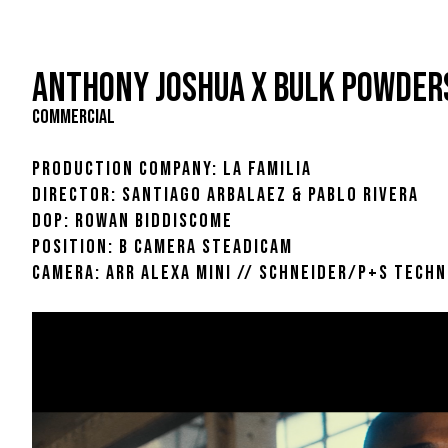
ANTHONY JOSHUA X BULK POWDER
COMMERCIAL
PRODUCTION COMPANY: LA FAMILIA
DIRECTOR: SANTIAGO ARBALAEZ & PABLO RIVERA
DOP: ROWAN BIDDISCOME
POSITION: B CAMERA STEADICAM
CAMERA: ARR ALEXA MINI // SCHNEIDER/P+S TECHN