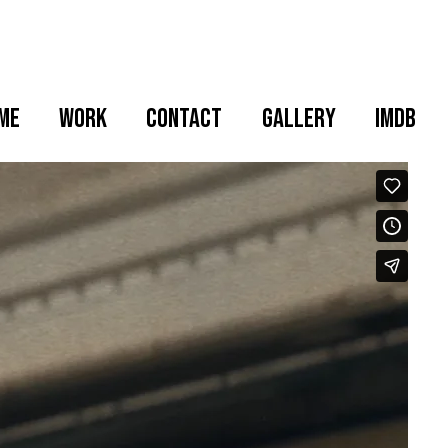
me
WORK
CONTACT
GALLERY
IMDB