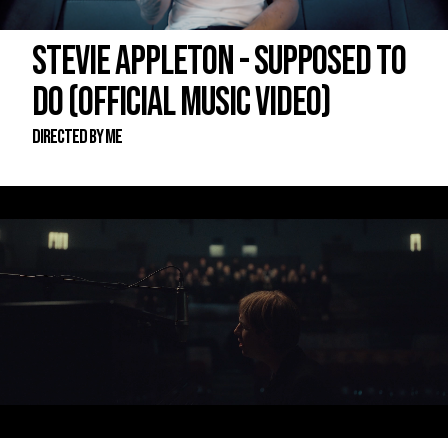
STEVIE APPLETON - SUPPOSED TO
DO (OFFICIAL MUSIC VIDEO)
DIRECTED BY ME