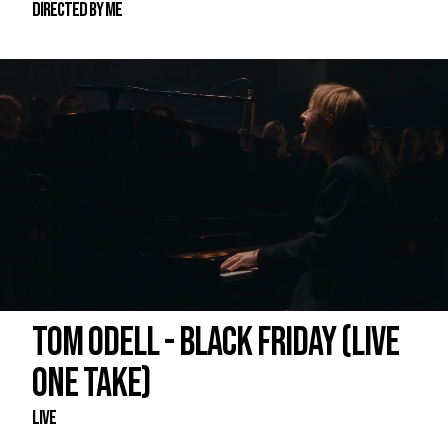
DIRECTED BY ME
TOM ODELL - BLACK FRIDAY (LIVE
ONE TAKE)
Live