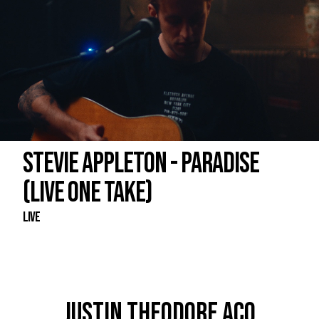
STEVIE APPLETON - PARADISE
(LIVE ONE TAKE)
Live
JUSTIN THEODORE ACO