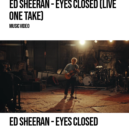
ED SHEERAN - EYES CLOSED (LIVE
ONE TAKE)
Music Video
ED SHEERAN - EYES CLOSED