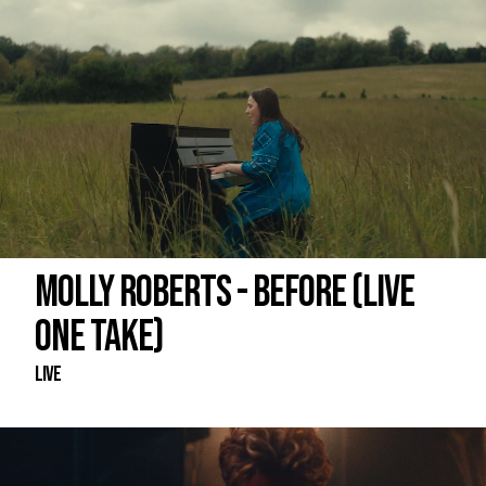
MOLLY ROBERTS - BEFORE (LIVE
ONE TAKE)
Live