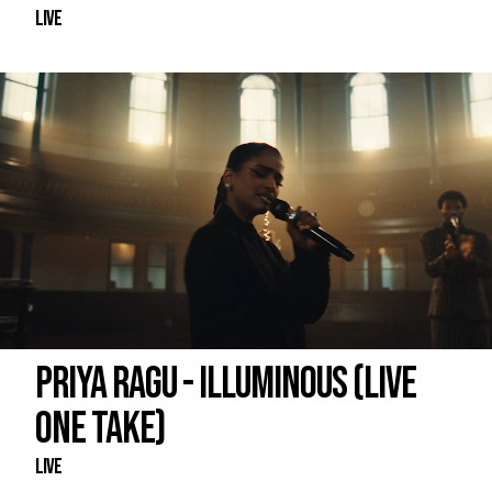
Live
PRIYA RAGU - ILLUMINOUS (LIVE
ONE TAKE)
Live