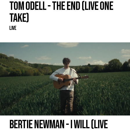
TOM ODELL - THE END (LIVE ONE
TAKE)
Live
BERTIE NEWMAN - I WILL (LIVE