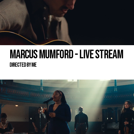
MARCUS MUMFORD - LIVE STREAM
DIRECTED BY ME