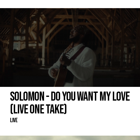
SOLOMON - DO YOU WANT MY LOVE
(LIVE ONE TAKE)
Live