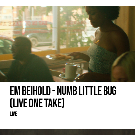
EM BEIHOLD - NUMB LITTLE BUG
(LIVE ONE TAKE)
Live