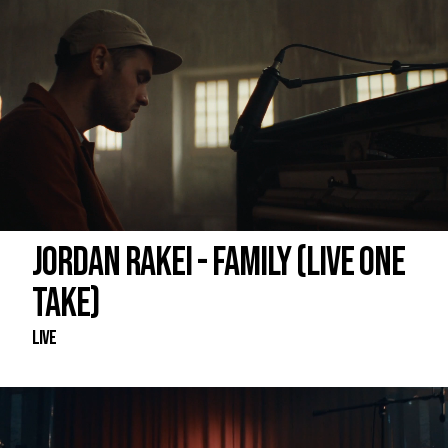
JORDAN RAKEI - FAMILY (LIVE ONE
TAKE)
Live