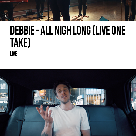
DEBBIE - ALL NIGH LONG (LIVE ONE
TAKE)
Live