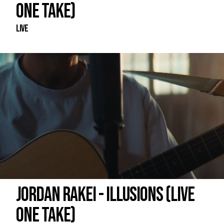
ONE TAKE)
Live
JORDAN RAKEI - ILLUSIONS (LIVE
ONE TAKE)