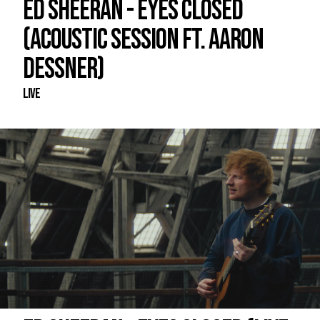
ED SHEERAN - EYES CLOSED
(ACOUSTIC SESSION FT. AARON
DESSNER)
Live