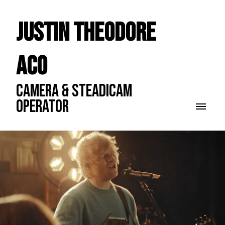
Justin Theodore
ACO
CAMERA & STEADICAM
OPERATOR