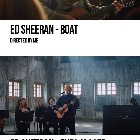
ED SHEERAN - BOAT
DIRECTED BY ME