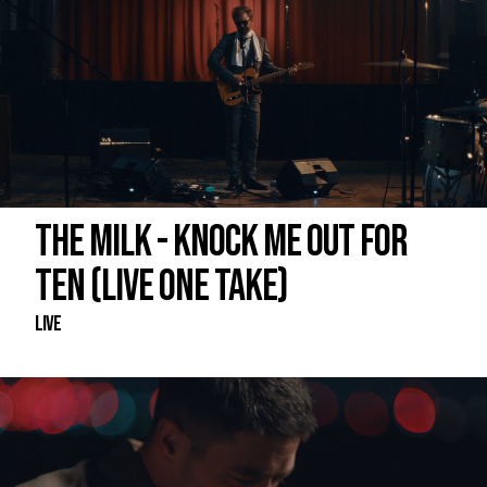
THE MILK - KNOCK ME OUT FOR
TEN (LIVE ONE TAKE)
Live