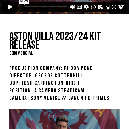
ASTON VILLA 2023/24 KIT
RELEASE
COMMERCIAL
PRODUCTION COMPANY: RHODA POND
DIRECTOR: GEORGE COTTERHILL
DOP: JOSH CARRINGTON-BIRCH
POSITION: A CAMERA STEADICAM
CAMERA: SONY VENICE // CANON FD PRIMES