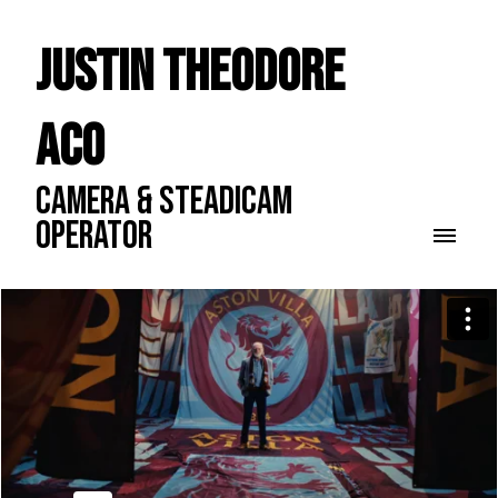
Justin Theodore
ACO
CAMERA & STEADICAM
OPERATOR