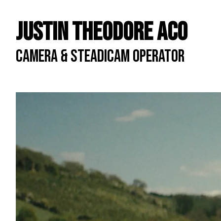
Justin Theodore ACO
CAMERA & STEADICAM OPERATOR