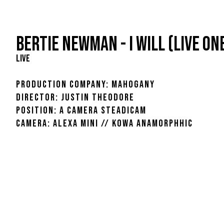
BERTIE NEWMAN - I WILL (LIVE ON
LIVE
PRODUCTION COMPANY: MAHOGANY
DIRECTOR: JUSTIN THEODORE
POSITION: A CAMERA STEADICAM
CAMERA: ALEXA MINI // KOWA ANAMORPHHIC