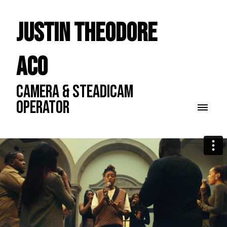
Justin Theodore
ACO
CAMERA & STEADICAM
OPERATOR