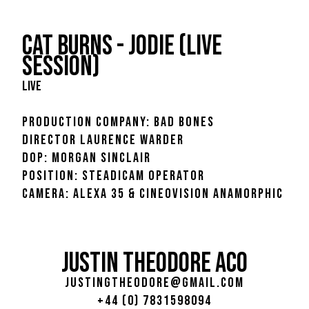
CAT BURNS - JODIE (LIVE
SESSION)
LIVE
PRODUCTION COMPANY: BAD BONES
DIRECTOR LAURENCE WARDER
DOP: MORGAN SINCLAIR
POSITION: STEADICAM OPERATOR
CAMERA: ALEXA 35 & CINEOVISION ANAMORPHIC
JUSTIN THEODORE ACO
justingtheodore@gmail.com
+44 (0) 7831598094