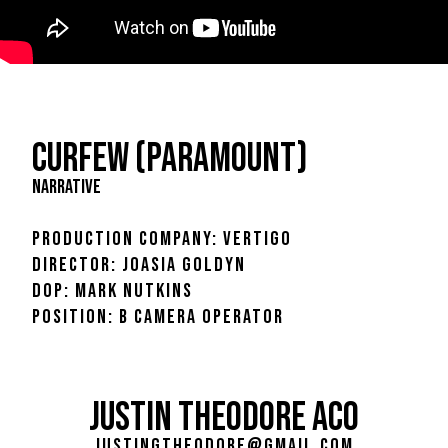
CURFEW (PARAMOUNT)
NARRATIVE
PRODUCTION COMPANY: VERTIGO
DIRECTOR: JOASIA GOLDYN
DOP: MARK NUTKINS
POSITION: B CAMERA OPERATOR
JUSTIN THEODORE ACO
justingtheodore@gmail.com