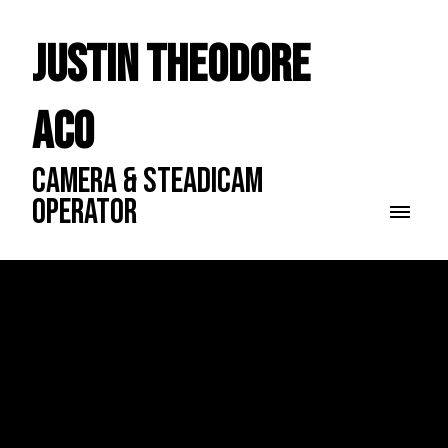
Justin Theodore
ACO
CAMERA & STEADICAM
OPERATOR