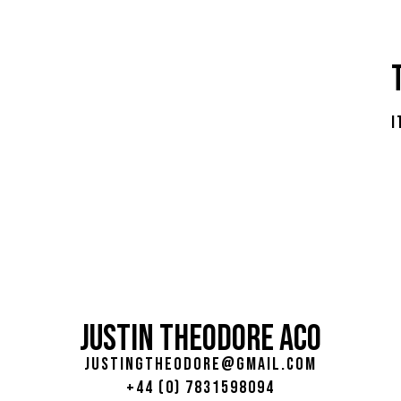
i
JUSTIN THEODORE ACO
justingtheodore@gmail.com
+44 (0) 7831598094