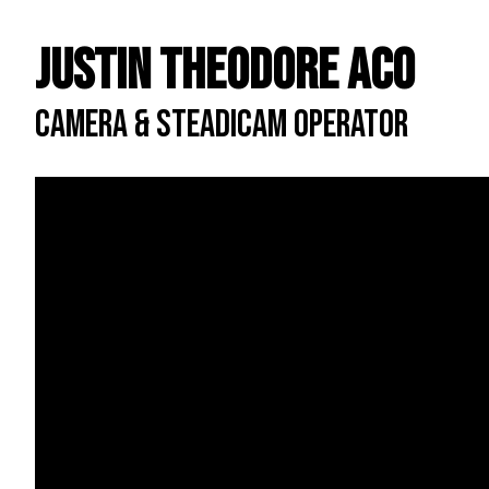
Justin Theodore ACO
CAMERA & STEADICAM OPERATOR