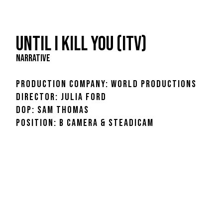
UNTIL I KILL YOU (ITV)
NARRATIVE
PRODUCTION COMPANY: World Productions
DIRECTOR: JULIA FORD
DOP: SAM THOMAS
POSITION: B CAMERA & STEADICAM