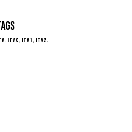
Tags
tv
itvx
itv1
itv2