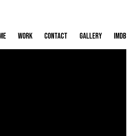
me
WORK
CONTACT
GALLERY
IMDB