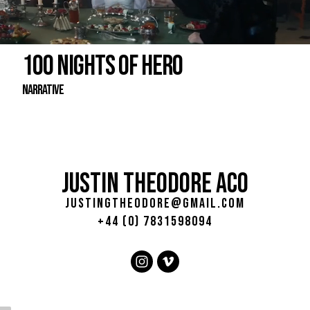
100 NIGHTS OF HERO
Narrative
JUSTIN THEODORE ACO
justingtheodore@gmail.com
+44 (0) 7831598094