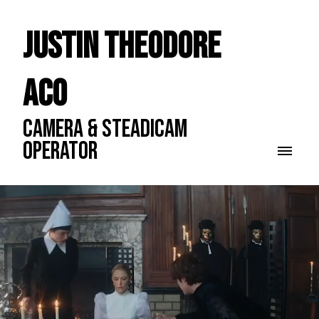
Justin Theodore
ACO
CAMERA & STEADICAM
OPERATOR