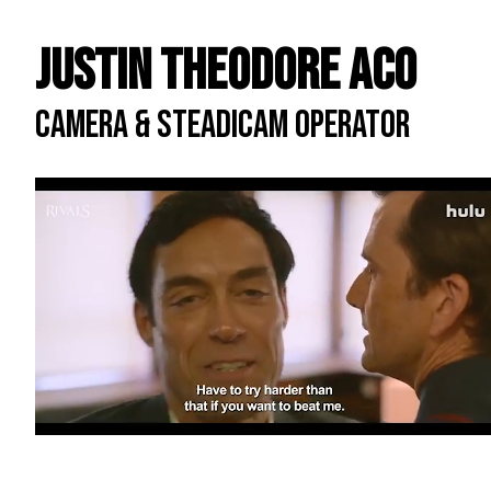
Justin Theodore ACO
CAMERA & STEADICAM OPERATOR