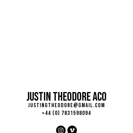
JUSTIN THEODORE ACO
justingtheodore@gmail.com
+44 (0) 7831598094