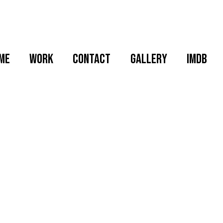
me
WORK
CONTACT
GALLERY
IMDB