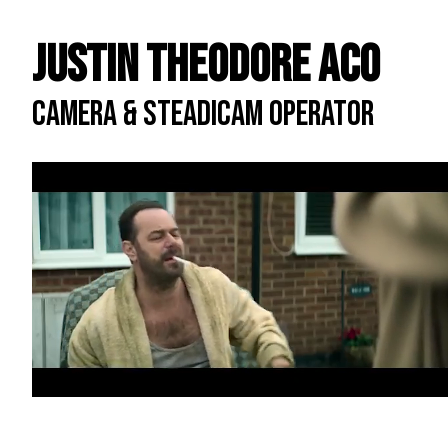
Justin Theodore ACO
CAMERA & STEADICAM OPERATOR