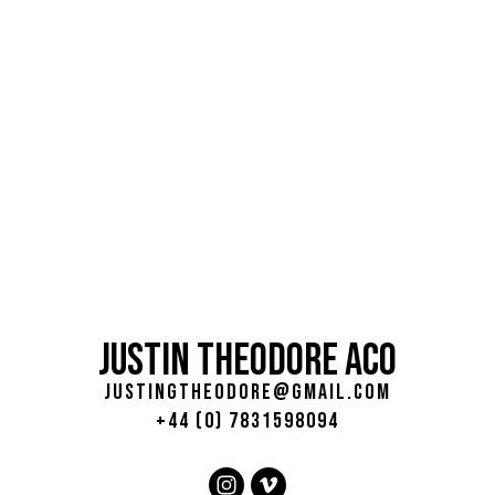
JUSTIN THEODORE ACO
justingtheodore@gmail.com
+44 (0) 7831598094