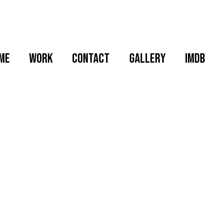
me
WORK
CONTACT
GALLERY
IMDB