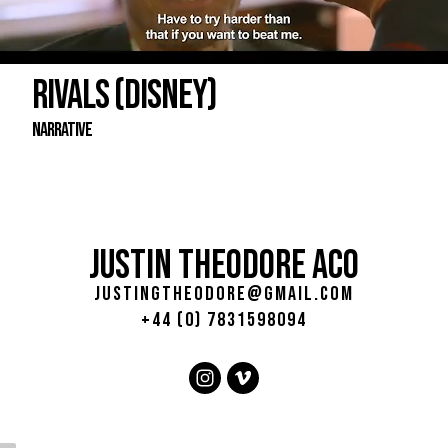
RIVALS (DISNEY)
Narrative
JUSTIN THEODORE ACO
justingtheodore@gmail.com
+44 (0) 7831598094