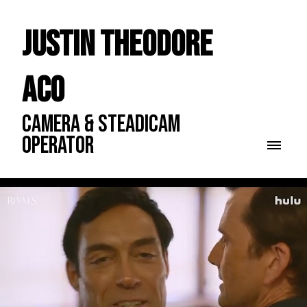
Justin Theodore
ACO
CAMERA & STEADICAM
OPERATOR